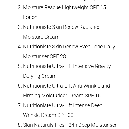
Moisture Rescue Lightweight SPF 15
Lotion
Nutritioniste Skin Renew Radiance
Moisture Cream
Nutritioniste Skin Renew Even Tone Daily
Moisturiser SPF 28
Nutritioniste Ultra-Lift Intensive Gravity
Defying Cream
Nutritioniste Ultra-Lift Anti-Wrinkle and
Firming Moisturiser Cream SPF 15
Nutritioniste Ultra-Lift Intense Deep
Wrinkle Cream SPF 30
Skin Naturals Fresh 24h Deep Moisturiser