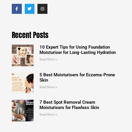
Recent Posts
10 Expert Tips for Using Foundation
Moisturiser for Long-Lasting Hydration
Read More »
5 Best Moisturisers for Eczema-Prone
Skin
Read More »
7 Best Spot Removal Cream
Moisturisers for Flawless Skin
Read More »