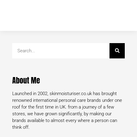
About Me
Launched in 2002, skinmoisturiser.co.uk has brought
renowned international personal care brands under one
roof for the first time in UK. from a journey of a few
stores, we have grown significantly, by making our
brands available to almost every where a person can
think off.