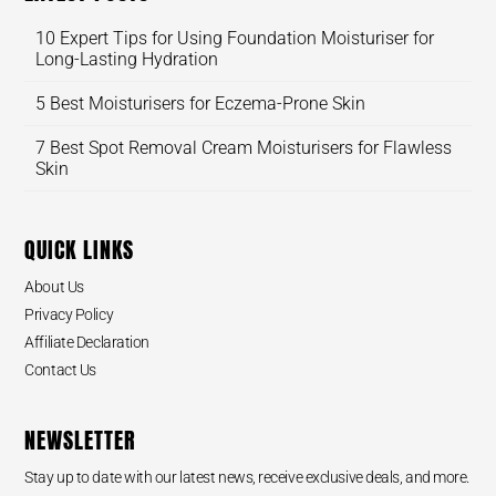
10 Expert Tips for Using Foundation Moisturiser for
Long-Lasting Hydration
5 Best Moisturisers for Eczema-Prone Skin
7 Best Spot Removal Cream Moisturisers for Flawless
Skin
QUICK LINKS
About Us
Privacy Policy
Affiliate Declaration
Contact Us
NEWSLETTER
Stay up to date with our latest news, receive exclusive deals, and more.