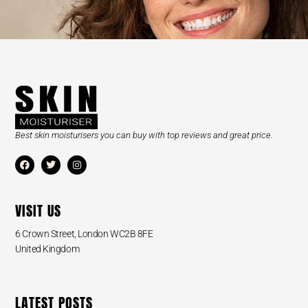
Best skin moisturisers you can buy with top reviews and great price.
VISIT US
6 Crown Street, London WC2B 8FE
United Kingdom
LATEST POSTS