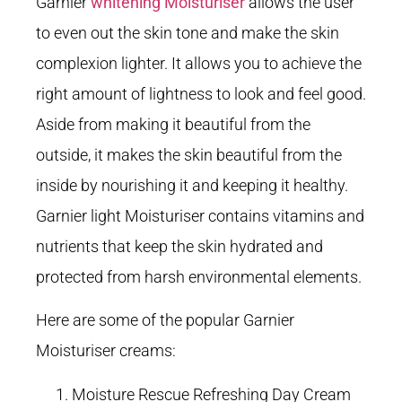
Garnier
whitening Moisturiser
allows the user
to even out the skin tone and make the skin
complexion lighter. It allows you to achieve the
right amount of lightness to look and feel good.
Aside from making it beautiful from the
outside, it makes the skin beautiful from the
inside by nourishing it and keeping it healthy.
Garnier light Moisturiser contains vitamins and
nutrients that keep the skin hydrated and
protected from harsh environmental elements.
Here are some of the popular Garnier
Moisturiser creams:
Moisture Rescue Refreshing Day Cream