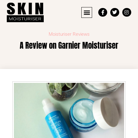
Moisturiser Reviews
A Review on Garnier Moisturiser