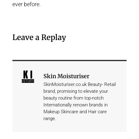
ever before.
Leave a Replay
Skin Moisturiser
SkinMoisturiser.co.uk Beauty- Retail
brand, promising to elevate your
beauty routine from top-notch
Internationally renown brands in
Makeup Skincare and Hair care
range.