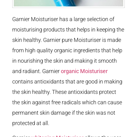
Garnier Moisturiser has a large selection of
moisturising products that helps in keeping the
skin healthy. Garnier pure Moisturiser is made
from high quality organic ingredients that help
in nourishing the skin and making it smooth
and radiant. Garnier
organic Moisturiser
contains antioxidants that are good in making
the skin healthy. These antioxidants protect
the skin against free radicals which can cause
permanent skin damage if the skin was not
protected at all.