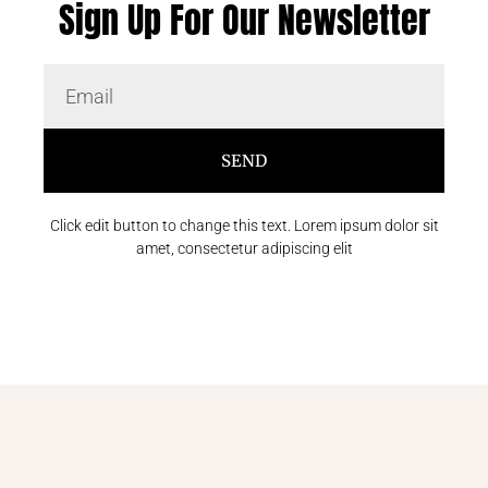
Sign Up For Our Newsletter
SEND
Click edit button to change this text. Lorem ipsum dolor sit
amet, consectetur adipiscing elit