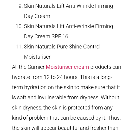
Skin Naturals Lift Anti-Wrinkle Firming
Day Cream
Skin Naturals Lift Anti-Wrinkle Firming
Day Cream SPF 16
Skin Naturals Pure Shine Control
Moisturiser
All the Garnier
Moisturiser cream
products can
hydrate from 12 to 24 hours. This is a long-
term hydration on the skin to make sure that it
is soft and invulnerable from dryness. Without
skin dryness, the skin is protected from any
kind of problem that can be caused by it. Thus,
the skin will appear beautiful and fresher than