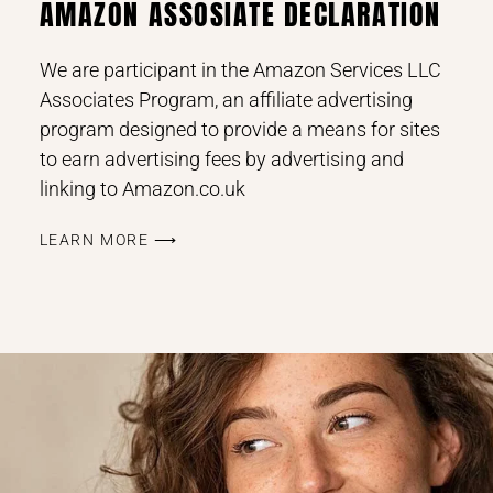
AMAZON ASSOSIATE DECLARATION
We are participant in the Amazon Services LLC
Associates Program, an affiliate advertising
program designed to provide a means for sites
to earn advertising fees by advertising and
linking to Amazon.co.uk
LEARN MORE ⟶