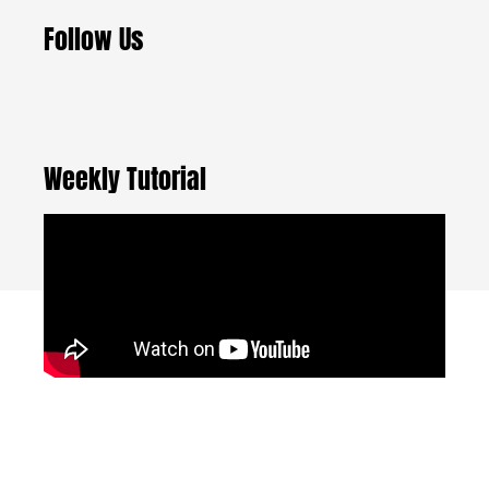
Follow Us
Weekly Tutorial