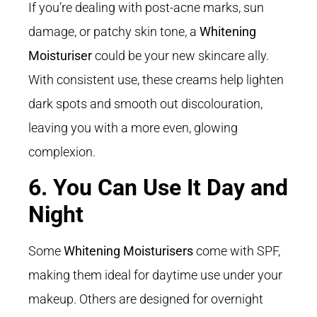
If you’re dealing with post-acne marks, sun
damage, or patchy skin tone, a
Whitening
Moisturiser
could be your new skincare ally.
With consistent use, these creams help lighten
dark spots and smooth out discolouration,
leaving you with a more even, glowing
complexion.
6. You Can Use It Day and
Night
Some
Whitening Moisturisers
come with SPF,
making them ideal for daytime use under your
makeup. Others are designed for overnight