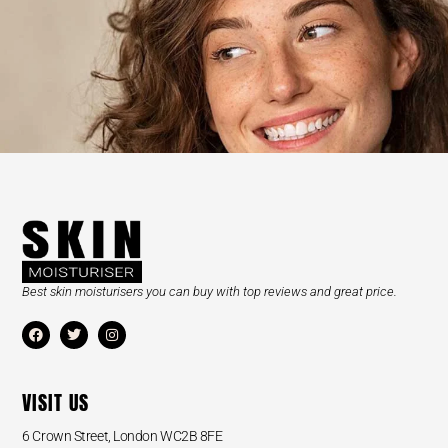
Best skin moisturisers you can buy with top reviews and great price.
VISIT US
6 Crown Street, London WC2B 8FE