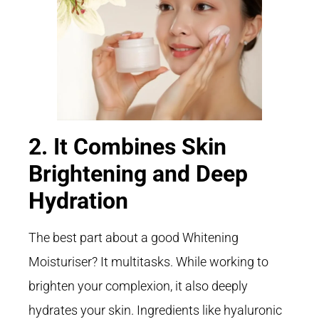
2. It Combines Skin
Brightening and Deep
Hydration
The best part about a good Whitening
Moisturiser? It multitasks. While working to
brighten your complexion, it also deeply
hydrates your skin. Ingredients like hyaluronic