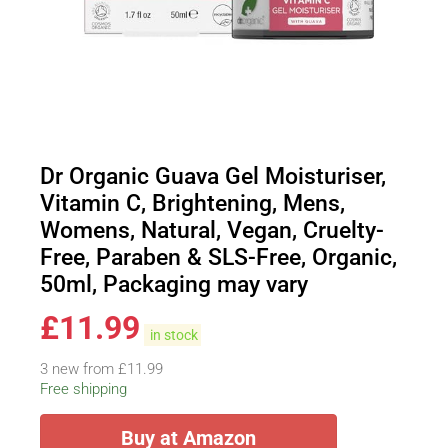
Dr Organic Guava Gel Moisturiser,
Vitamin C, Brightening, Mens,
Womens, Natural, Vegan, Cruelty-
Free, Paraben & SLS-Free, Organic,
50ml, Packaging may vary
£
11.99
in stock
3 new from £11.99
Free shipping
Buy at Amazon