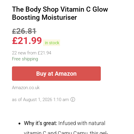
The Body Shop Vitamin C Glow
Boosting Moisturiser
26.81
£
£
21.99
in stock
22 new from £21.94
Free shipping
Buy at Amazon
Amazon.co.uk
as of August 1, 2026 1:10 am
Why it’s great:
Infused with natural
vitamin C and Camu Camu, this gel-