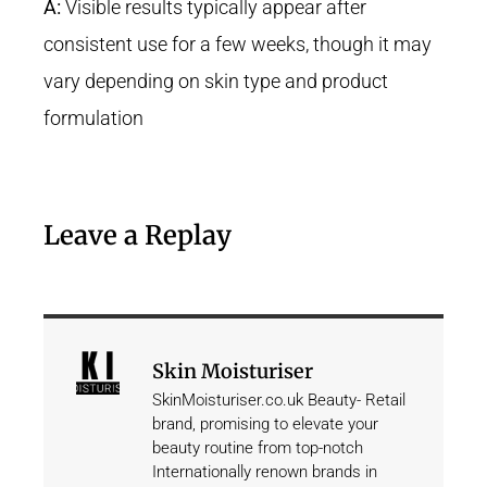
A:
Visible results typically appear after
consistent use for a few weeks, though it may
vary depending on skin type and product
formulation
Leave a Replay
Skin Moisturiser
SkinMoisturiser.co.uk Beauty- Retail
brand, promising to elevate your
beauty routine from top-notch
Internationally renown brands in