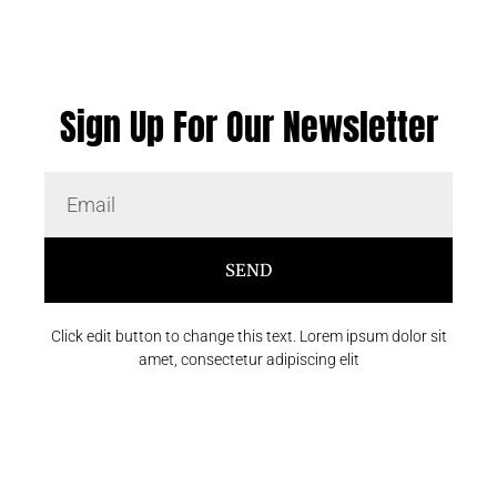
Sign Up For Our Newsletter
SEND
Click edit button to change this text. Lorem ipsum dolor sit
amet, consectetur adipiscing elit