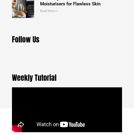
Moisturisers for Flawless Skin
Read More »
Follow Us
Weekly Tutorial