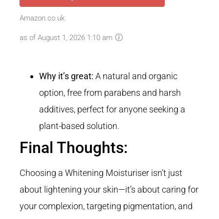
Amazon.co.uk
as of August 1, 2026 1:10 am
Why it’s great:
A natural and organic
option, free from parabens and harsh
additives, perfect for anyone seeking a
plant-based solution.
Final Thoughts:
Choosing a Whitening
Moisturiser isn’t just
about lightening your skin—it’s about caring for
your complexion, targeting pigmentation, and