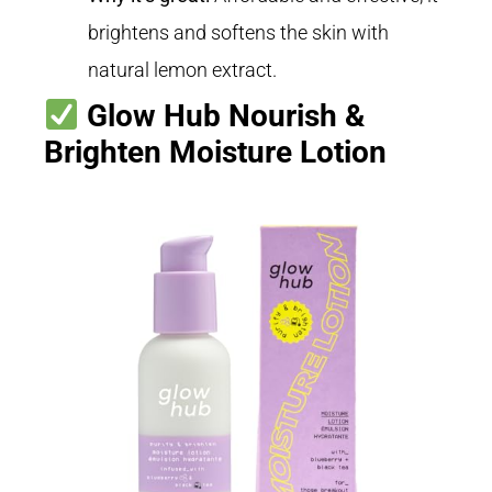
brightens and softens the skin with
natural lemon extract.
Glow Hub Nourish &
Brighten Moisture Lotion