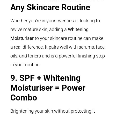
Any Skincare Routine
Whether you’re in your twenties or looking to
revive mature skin, adding a
Whitening
Moisturiser
to your skincare routine can make
a real difference. It pairs well with serums, face
oils, and toners and is a powerful finishing step
in your routine.
9. SPF + Whitening
Moisturiser = Power
Combo
Brightening your skin without protecting it