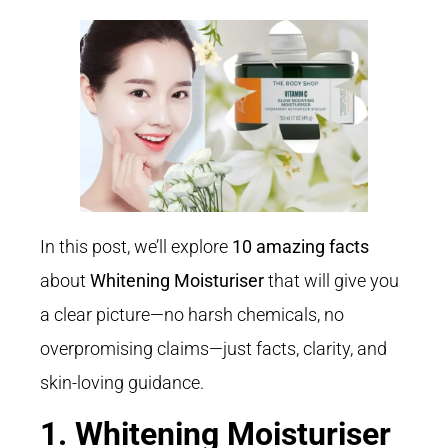
In this post, we’ll explore
10 amazing facts
about
Whitening Moisturiser
that will give you
a clear picture—no harsh chemicals, no
overpromising claims—just facts, clarity, and
skin-loving guidance.
1. Whitening Moisturiser