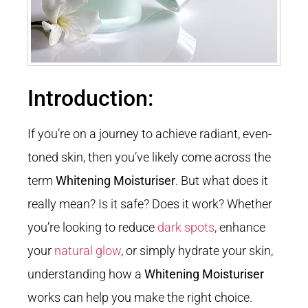
Introduction:
If you’re on a journey to achieve radiant, even-
toned skin, then you’ve likely come across the
term
Whitening Moisturiser
. But what does it
really mean? Is it safe? Does it work? Whether
you’re looking to reduce
dark spots
, enhance
your
natural glow
, or simply hydrate your skin,
understanding how a
Whitening Moisturiser
works can help you make the right choice.