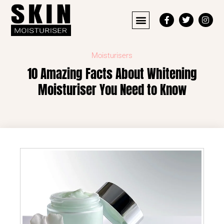
Moisturisers
10 Amazing Facts About Whitening
Moisturiser You Need to Know