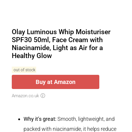
Olay Luminous Whip Moisturiser
SPF30 50ml, Face Cream with
Niacinamide, Light as Air for a
Healthy Glow
out of stock
Buy at Amazon
Amazon.co.uk
Why it’s great:
Smooth, lightweight, and
packed with niacinamide, it helps reduce