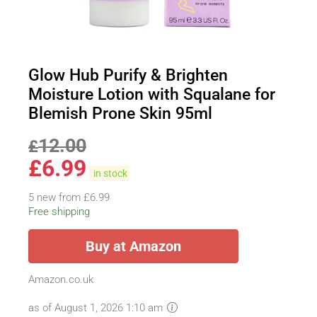
Glow Hub Purify & Brighten
Moisture Lotion with Squalane for
Blemish Prone Skin 95ml
12.00
£
£
6.99
in stock
5 new from £6.99
Free shipping
Buy at Amazon
Amazon.co.uk
as of August 1, 2026 1:10 am