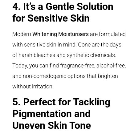
4. It’s a Gentle Solution
for Sensitive Skin
Modern
Whitening Moisturisers
are formulated
with sensitive skin in mind. Gone are the days
of harsh bleaches and synthetic chemicals.
Today, you can find fragrance-free, alcohol-free,
and non-comedogenic options that brighten
without irritation.
5. Perfect for Tackling
Pigmentation and
Uneven Skin Tone