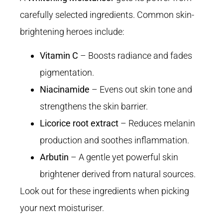
carefully selected ingredients. Common skin-
brightening heroes include:
Vitamin C
– Boosts radiance and fades
pigmentation.
Niacinamide
– Evens out skin tone and
strengthens the skin barrier.
Licorice root extract
– Reduces melanin
production and soothes inflammation.
Arbutin
– A gentle yet powerful skin
brightener derived from natural sources.
Look out for these ingredients when picking
your next moisturiser.