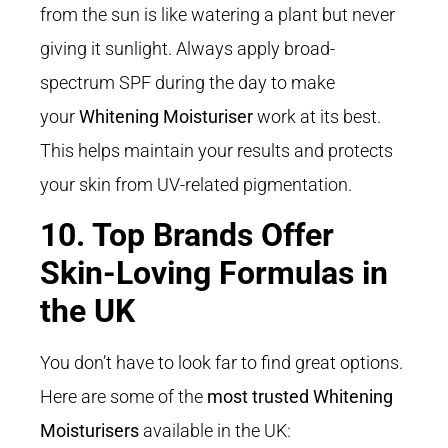
from the sun is like watering a plant but never
giving it sunlight.
Always apply broad-
spectrum SPF during the day to make
your
Whitening Moisturiser
work at its best
.
This helps maintain your results and protects
your skin from UV-related pigmentation.
10. Top Brands Offer
Skin-Loving Formulas in
the UK
You don’t have to look far to find great options.
Here are some of the
most trusted Whitening
Moisturisers
available in the UK: