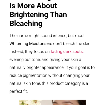
Is More About
Brightening Than
Bleaching
The name might sound intense, but most
Whitening Moisturisers
don’t bleach the skin.
Instead, they focus on
fading dark spots
,
evening out tone, and giving your skin a
naturally brighter appearance. If your goal is to
reduce pigmentation without changing your
natural skin tone, this product category is a
perfect fit.