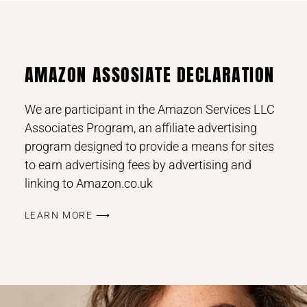
AMAZON ASSOSIATE DECLARATION
We are participant in the Amazon Services LLC
Associates Program, an affiliate advertising
program designed to provide a means for sites
to earn advertising fees by advertising and
linking to Amazon.co.uk
LEARN MORE ⟶