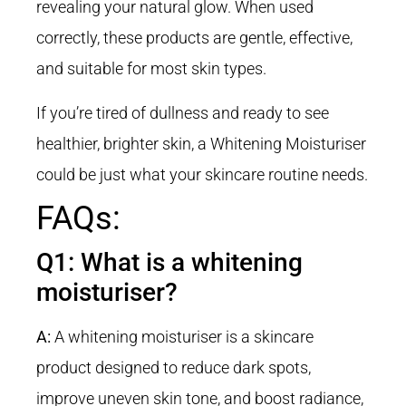
revealing your natural glow. When used
correctly, these products are gentle, effective,
and suitable for most skin types
.
If you’re tired of dullness and ready to see
healthier, brighter skin, a Whitening Moisturiser
could be just what your skincare routine needs.
FAQs:
Q1: What is a whitening
moisturiser?
A:
A whitening moisturiser is a skincare
product designed to reduce dark spots,
improve uneven skin tone, and boost radiance,