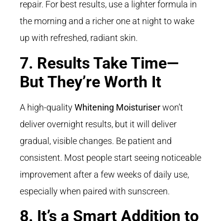
repair. For best results, use a lighter formula in
the morning and a richer one at night to wake
up with refreshed, radiant skin.
7. Results Take Time—
But They’re Worth It
A high-quality
Whitening Moisturiser
won’t
deliver overnight results, but it will deliver
gradual, visible changes. Be patient and
consistent. Most people start seeing noticeable
improvement after a few weeks of daily use,
especially when paired with sunscreen.
8. It’s a Smart Addition to