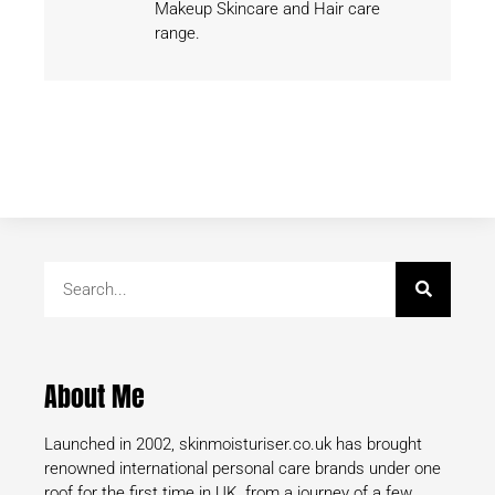
Makeup Skincare and Hair care
range.
About Me
Launched in 2002, skinmoisturiser.co.uk has brought
renowned international personal care brands under one
roof for the first time in UK. from a journey of a few