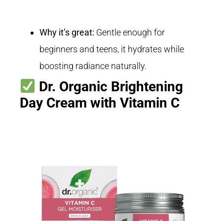
Why it’s great:
Gentle enough for
beginners and teens, it hydrates while
boosting radiance naturally.
Dr. Organic Brightening
Day Cream with Vitamin C