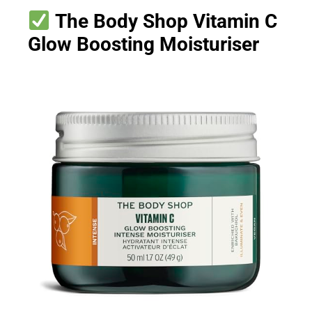
The Body Shop Vitamin C
Glow Boosting Moisturiser