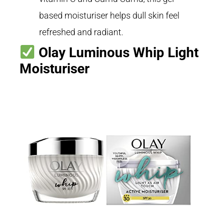
based moisturiser helps dull skin feel
refreshed and radiant.
Olay Luminous Whip Light
Moisturiser