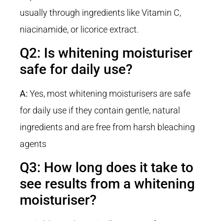
usually through ingredients like Vitamin C,
niacinamide, or licorice extract.
Q2: Is whitening moisturiser
safe for daily use?
A:
Yes, most whitening moisturisers are safe
for daily use if they contain gentle, natural
ingredients and are free from harsh bleaching
agents
Q3: How long does it take to
see results from a whitening
moisturiser?