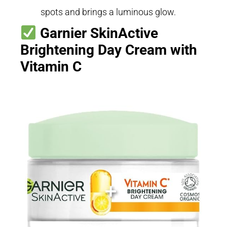
spots and brings a luminous glow.
Garnier SkinActive
Brightening Day Cream with
Vitamin C