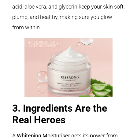
acid, aloe vera, and glycerin keep your skin soft,
plump, and healthy, making sure you glow
from within.
3. Ingredients Are the
Real Heroes
A
Whitening Moisturiser
gets its power from