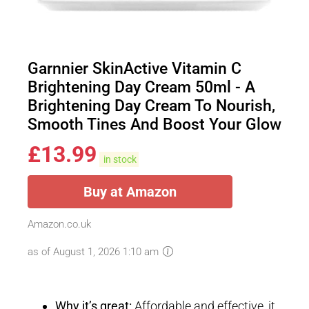
Garnnier SkinActive Vitamin C
Brightening Day Cream 50ml - A
Brightening Day Cream To Nourish,
Smooth Tines And Boost Your Glow
£
13.99
in stock
Buy at Amazon
Amazon.co.uk
as of August 1, 2026 1:10 am
Why it’s great:
Affordable and effective, it