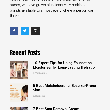
stores, we have grown significantly, by making our
brands available to almost every where a person can
think off.
Recent Posts
10 Expert Tips for Using Foundation
Moisturiser for Long-Lasting Hydration
Read More »
5 Best Moisturisers for Eczema-Prone
Skin
Read More »
7 Best Spot Removal Cream