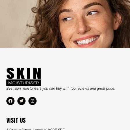
Best skin moisturisers you can buy with top reviews and great price.
VISIT US