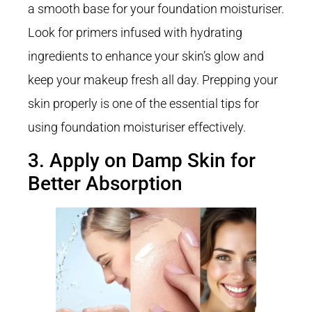
a smooth base for your foundation moisturiser.
Look for primers infused with hydrating
ingredients to enhance your skin’s glow and
keep your makeup fresh all day. Prepping your
skin properly is one of the essential tips for
using foundation moisturiser effectively.
3. Apply on Damp Skin for
Better Absorption