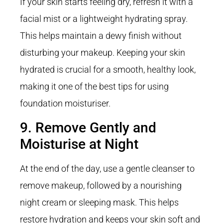
If your skin starts feeling dry, refresh it with a
facial mist or a lightweight hydrating spray.
This helps maintain a dewy finish without
disturbing your makeup. Keeping your skin
hydrated is crucial for a smooth, healthy look,
making it one of the best tips for using
foundation moisturiser.
9. Remove Gently and
Moisturise at Night
At the end of the day, use a gentle cleanser to
remove makeup, followed by a nourishing
night cream or sleeping mask. This helps
restore hydration and keeps your skin soft and