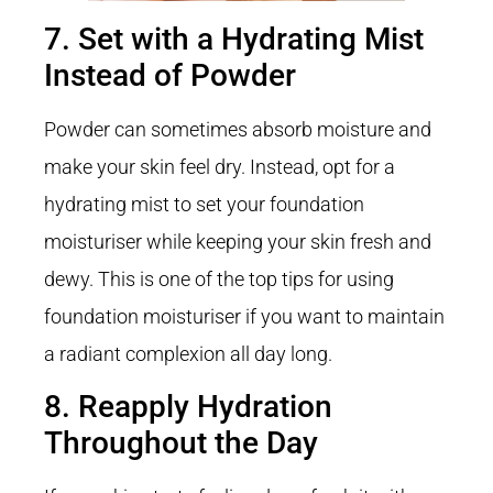
7. Set with a Hydrating Mist
Instead of Powder
Powder can sometimes absorb moisture and
make your skin feel dry. Instead, opt for a
hydrating mist to set your foundation
moisturiser while keeping your skin fresh and
dewy. This is one of the top tips for using
foundation moisturiser if you want to maintain
a radiant complexion all day long.
8. Reapply Hydration
Throughout the Day