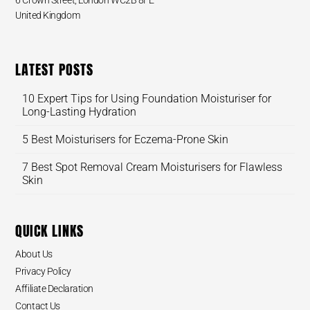
6 Crown Street, London WC2B 8FE
United Kingdom
LATEST POSTS
10 Expert Tips for Using Foundation Moisturiser for
Long-Lasting Hydration
5 Best Moisturisers for Eczema-Prone Skin
7 Best Spot Removal Cream Moisturisers for Flawless
Skin
QUICK LINKS
About Us
Privacy Policy
Affiliate Declaration
Contact Us