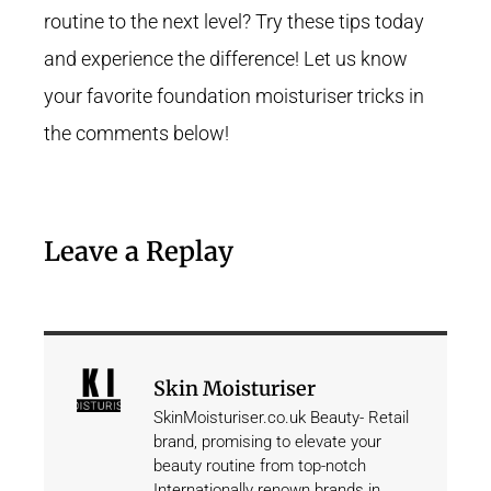
routine to the next level? Try these tips today
and experience the difference! Let us know
your favorite foundation moisturiser tricks in
the comments below!
Leave a Replay
Skin Moisturiser
SkinMoisturiser.co.uk Beauty- Retail
brand, promising to elevate your
beauty routine from top-notch
Internationally renown brands in