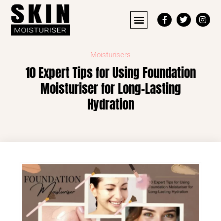
Moisturisers
10 Expert Tips for Using Foundation
Moisturiser for Long-Lasting
Hydration