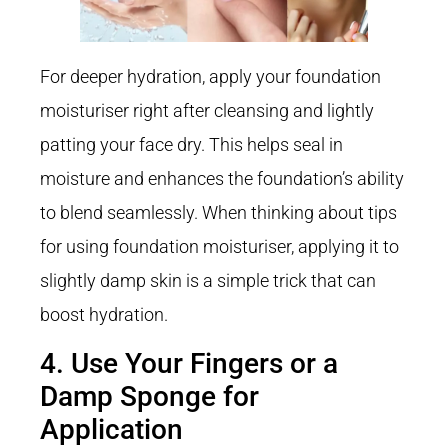
For deeper hydration, apply your foundation
moisturiser right after cleansing and lightly
patting your face dry. This helps seal in
moisture and enhances the foundation’s ability
to blend seamlessly. When thinking about tips
for using foundation moisturiser, applying it to
slightly damp skin is a simple trick that can
boost hydration.
4. Use Your Fingers or a
Damp Sponge for
Application