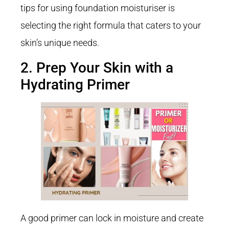
tips for using foundation moisturiser is
selecting the right formula that caters to your
skin’s unique needs.
2. Prep Your Skin with a
Hydrating Primer
A good primer can lock in moisture and create