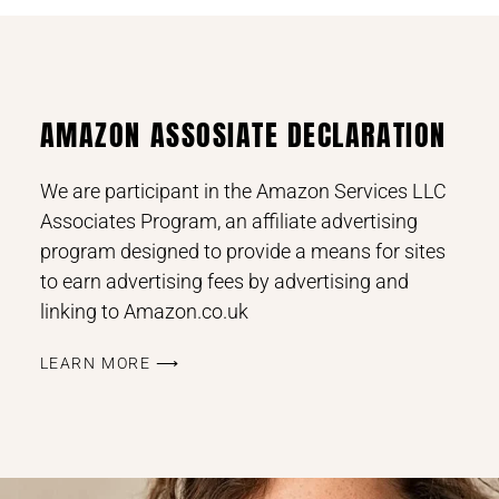
AMAZON ASSOSIATE DECLARATION
We are participant in the Amazon Services LLC
Associates Program, an affiliate advertising
program designed to provide a means for sites
to earn advertising fees by advertising and
linking to Amazon.co.uk
LEARN MORE ⟶