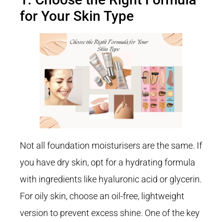
for Your Skin Type
Not all foundation moisturisers are the same. If
you have dry skin, opt for a hydrating formula
with ingredients like hyaluronic acid or glycerin.
For oily skin, choose an oil-free, lightweight
version to prevent excess shine. One of the key