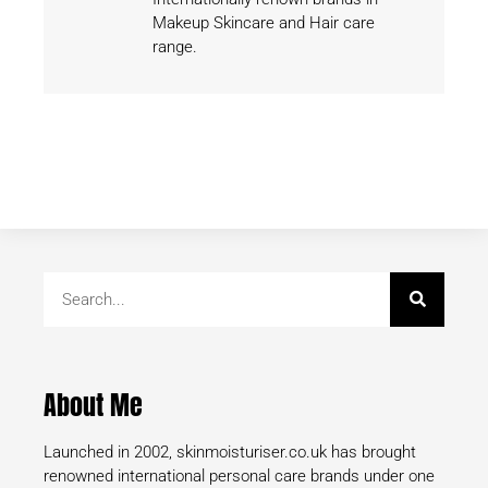
Makeup Skincare and Hair care
range.
About Me
Launched in 2002, skinmoisturiser.co.uk has brought
renowned international personal care brands under one