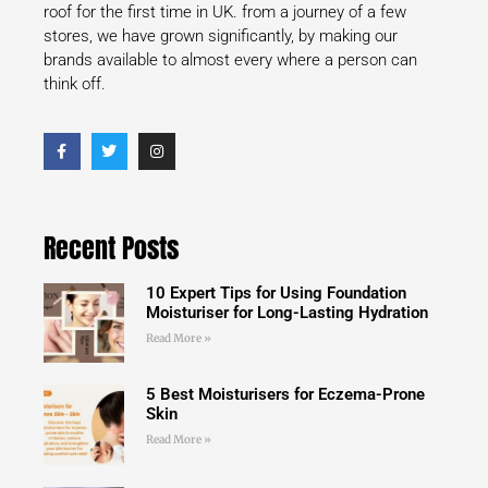
roof for the first time in UK. from a journey of a few
stores, we have grown significantly, by making our
brands available to almost every where a person can
think off.
Recent Posts
10 Expert Tips for Using Foundation
Moisturiser for Long-Lasting Hydration
Read More »
5 Best Moisturisers for Eczema-Prone
Skin
Read More »