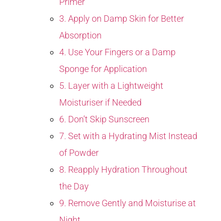
Primer
3. Apply on Damp Skin for Better
Absorption
4. Use Your Fingers or a Damp
Sponge for Application
5. Layer with a Lightweight
Moisturiser if Needed
6. Don’t Skip Sunscreen
7. Set with a Hydrating Mist Instead
of Powder
8. Reapply Hydration Throughout
the Day
9. Remove Gently and Moisturise at
Night