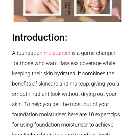
Introduction:
A foundation
moisturiser
is a game-changer
for those who want flawless coverage while
keeping their skin hydrated. It combines the
benefits of skincare and makeup, giving you a
smooth, radiant look without drying out your
skin. To help you get the most out of your
foundation moisturiser, here are 10 expert tips
for using foundation moisturiser to achieve
long-lasting hydration and a perfect finish.