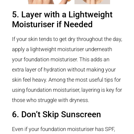
5. Layer with a Lightweight
Moisturiser if Needed
If your skin tends to get dry throughout the day,
apply a lightweight moisturiser underneath
your foundation moisturiser. This adds an
extra layer of hydration without making your
skin feel heavy. Among the most useful tips for
using foundation moisturiser, layering is key for
those who struggle with dryness.
6. Don’t Skip Sunscreen
Even if your foundation moisturiser has SPF,