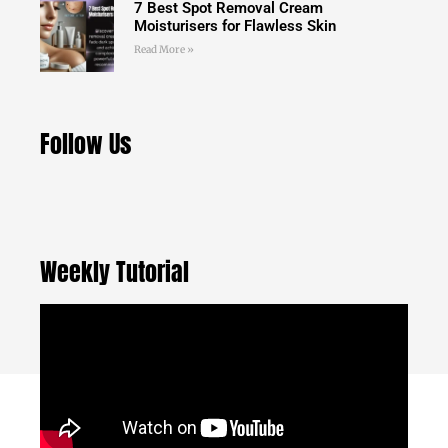
7 Best Spot Removal Cream
Moisturisers for Flawless Skin
Read More »
Follow Us
Weekly Tutorial