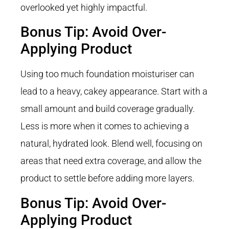
overlooked yet highly impactful.
Bonus Tip: Avoid Over-
Applying Product
Using too much foundation moisturiser can
lead to a heavy, cakey appearance. Start with a
small amount and build coverage gradually.
Less is more when it comes to achieving a
natural, hydrated look. Blend well, focusing on
areas that need extra coverage, and allow the
product to settle before adding more layers.
Bonus Tip: Avoid Over-
Applying Product