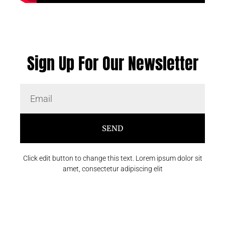
Sign Up For Our Newsletter
SEND
Click edit button to change this text. Lorem ipsum dolor sit
amet, consectetur adipiscing elit