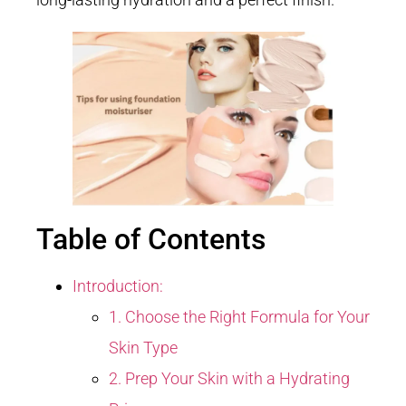
Table of Contents
Introduction:
1. Choose the Right Formula for Your
Skin Type
2. Prep Your Skin with a Hydrating