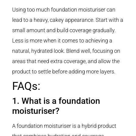
Using too much foundation moisturiser can
lead to a heavy, cakey appearance. Start with a
small amount and build coverage gradually.
Less is more when it comes to achieving a
natural, hydrated look. Blend well, focusing on
areas that need extra coverage, and allow the
product to settle before adding more layers.
FAQs:
1. What is a foundation
moisturiser?
A foundation moisturiser is a hybrid product