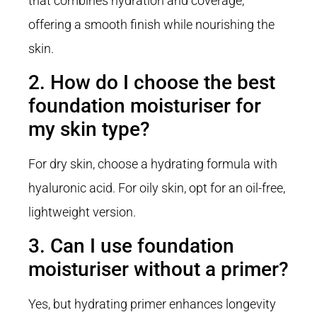
that combines hydration and coverage,
offering a smooth finish while nourishing the
skin.
2. How do I choose the best
foundation moisturiser for
my skin type?
For dry skin, choose a hydrating formula with
hyaluronic acid. For oily skin, opt for an oil-free,
lightweight version.
3. Can I use foundation
moisturiser without a primer?
Yes, but hydrating primer enhances longevity