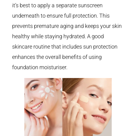
it’s best to apply a separate sunscreen
underneath to ensure full protection. This
prevents premature aging and keeps your skin
healthy while staying hydrated. A good
skincare routine that includes sun protection
enhances the overall benefits of using
foundation moisturiser.