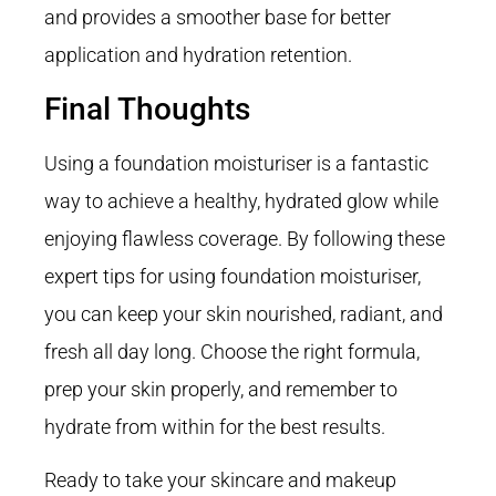
and provides a smoother base for better
application and hydration retention.
Final Thoughts
Using a foundation moisturiser is a fantastic
way to achieve a healthy, hydrated glow while
enjoying flawless coverage. By following these
expert tips for using foundation moisturiser,
you can keep your skin nourished, radiant, and
fresh all day long. Choose the right formula,
prep your skin properly, and remember to
hydrate from within for the best results.
Ready to take your skincare and makeup