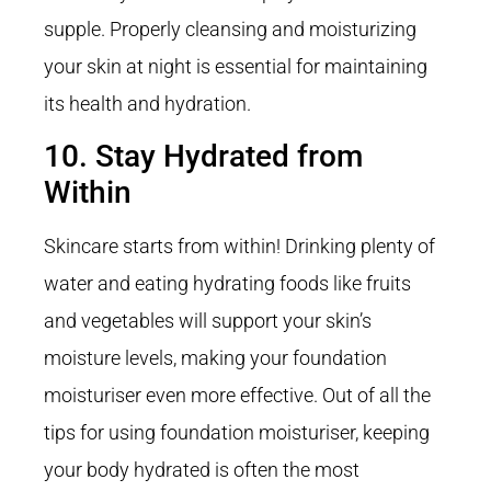
supple. Properly cleansing and moisturizing
your skin at night is essential for maintaining
its health and hydration.
10. Stay Hydrated from
Within
Skincare starts from within! Drinking plenty of
water and eating hydrating foods like fruits
and vegetables will support your skin’s
moisture levels, making your foundation
moisturiser even more effective. Out of all the
tips for using foundation moisturiser, keeping
your body hydrated is often the most