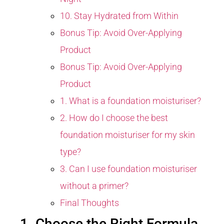
10. Stay Hydrated from Within
Bonus Tip: Avoid Over-Applying
Product
Bonus Tip: Avoid Over-Applying
Product
1. What is a foundation moisturiser?
2. How do I choose the best
foundation moisturiser for my skin
type?
3. Can I use foundation moisturiser
without a primer?
Final Thoughts
1. Choose the Right Formula