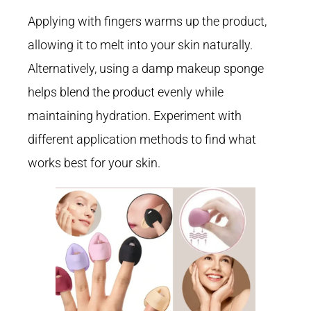
Applying with fingers warms up the product,
allowing it to melt into your skin naturally.
Alternatively, using a damp makeup sponge
helps blend the product evenly while
maintaining hydration. Experiment with
different application methods to find what
works best for your skin.