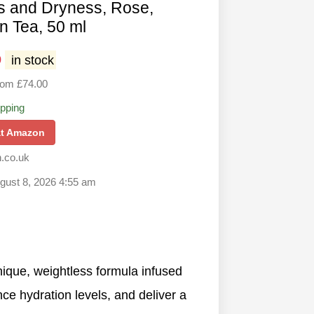
s and Dryness, Rose,
n Tea, 50 ml
0
in stock
rom £74.00
ipping
at Amazon
.co.uk
ugust 8, 2026 4:55 am
 unique, weightless formula infused
nce hydration levels, and deliver a