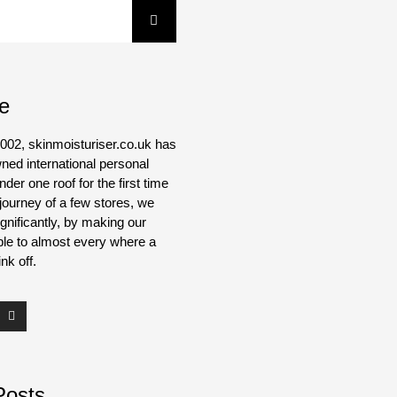
e
002, skinmoisturiser.co.uk has
ned international personal
der one roof for the first time
journey of a few stores, we
gnificantly, by making our
ble to almost every where a
nk off.
Posts