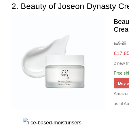
2. Beauty of Joseon Dynasty C
Beau
Cream
19.20
£
£
17.8
2 new f
Free sh
Buy 
Amazon
as of A