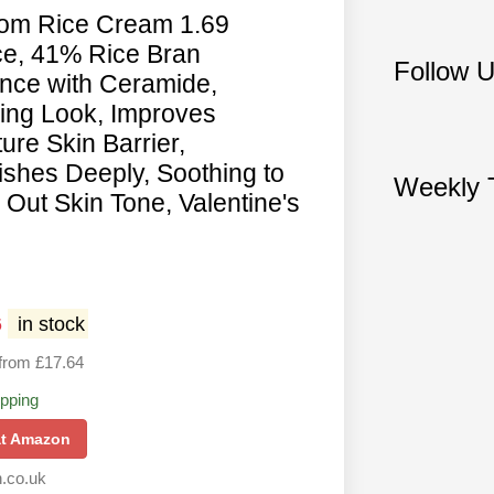
from Rice Cream 1.69
e, 41% Rice Bran
Follow 
nce with Ceramide,
ing Look, Improves
ure Skin Barrier,
ishes Deeply, Soothing to
Weekly T
Out Skin Tone, Valentine's
6
in stock
from £17.64
ipping
at Amazon
.co.uk