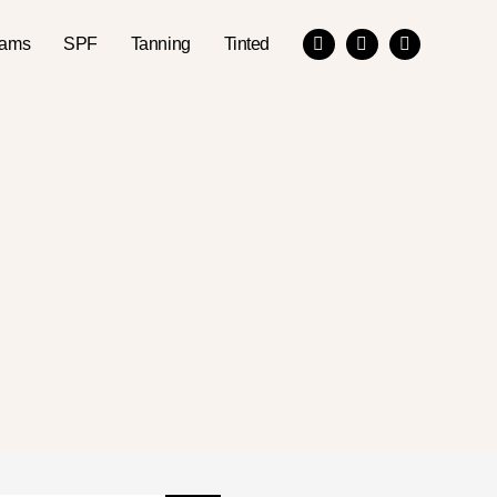
eams
SPF
Tanning
Tinted