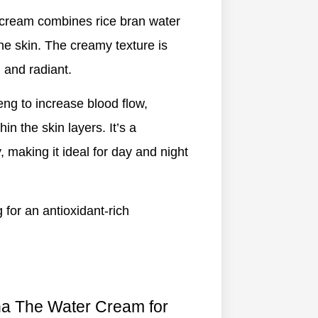
s cream combines rice bran water
the skin. The creamy texture is
 and radiant.
eng to increase blood flow,
in the skin layers. It’s a
y, making it ideal for day and night
ng for an antioxidant-rich
ha The Water Cream for