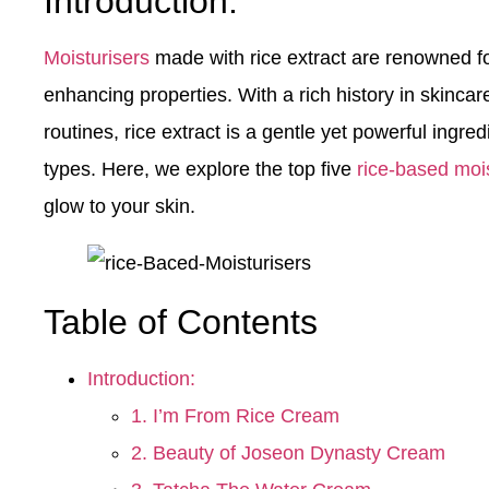
Introduction:
Moisturisers
made with rice extract are renowned fo
enhancing properties. With a rich history in skincar
routines, rice extract is a gentle yet powerful ingre
types. Here, we explore the top five
rice-based mois
glow to your skin.
Table of Contents
Introduction:
1. I’m From Rice Cream
2. Beauty of Joseon Dynasty Cream