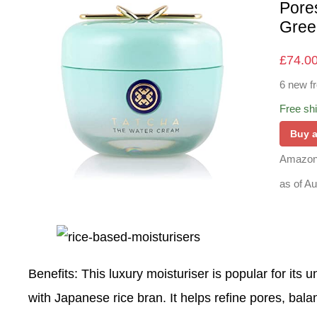
Pore
Gree
£
74.0
6 new f
Free sh
Buy 
Amazon
as of A
Benefits
: This luxury moisturiser is popular for its
with Japanese rice bran. It helps refine pores, bala