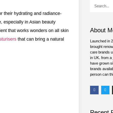
r their hydrating and radiance-
e, especially in Asian beauty
About M
dient that works wonders on all skin
turisers
that can bring a natural
Launched in 2
brought renow
care brands un
in UK. from a 
have grown si
brands availa
person can thi
Recent 