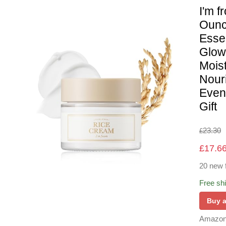
I'm 
Ounc
Esse
Glow
Moist
Nour
Even 
Gift
23.30
£
£
17.6
20 new 
Free sh
Buy 
Amazon