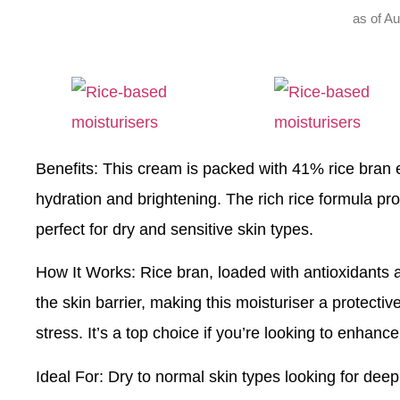
as of A
Benefits
: This cream is packed with 41% rice bran ex
hydration and brightening. The rich rice formula pr
perfect for dry and sensitive skin types.
How It Works
: Rice bran, loaded with antioxidants a
the skin barrier, making this moisturiser a protecti
stress. It’s a top choice if you’re looking to enhance
Ideal For
: Dry to normal skin types looking for deep