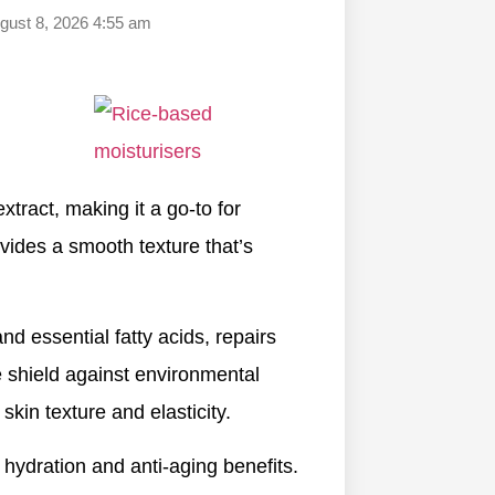
ugust 8, 2026 4:55 am
tract, making it a go-to for
ovides a smooth texture that’s
nd essential fatty acids, repairs
ve shield against environmental
 skin texture and elasticity.
 hydration and anti-aging benefits.