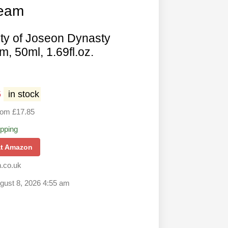
ream
ty of Joseon Dynasty
, 50ml, 1.69fl.oz.
5
in stock
rom £17.85
ipping
at Amazon
.co.uk
ugust 8, 2026 4:55 am