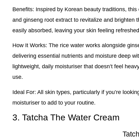
Benefits
: Inspired by Korean beauty traditions, thi
and ginseng root extract to revitalize and brighten 
easily absorbed, leaving your skin feeling refreshed
How It Works
: The rice water works alongside gins
delivering essential nutrients and moisture deep with
lightweight, daily moisturiser that doesn’t feel heav
use.
Ideal For
: All skin types, particularly if you’re looki
moisturiser to add to your routine.
3. Tatcha The Water Cream
Tatc