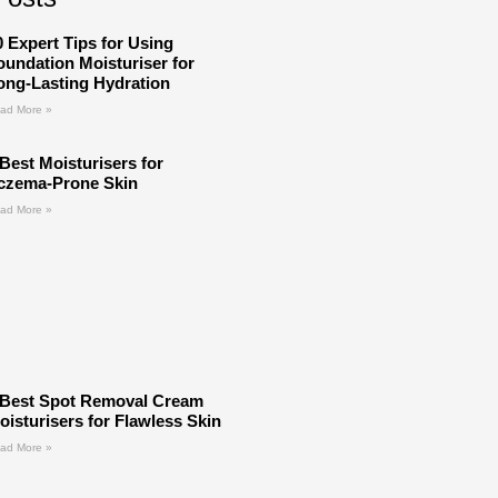
0 Expert Tips for Using
oundation Moisturiser for
ong-Lasting Hydration
ad More »
 Best Moisturisers for
czema-Prone Skin
ad More »
 Best Spot Removal Cream
oisturisers for Flawless Skin
ad More »