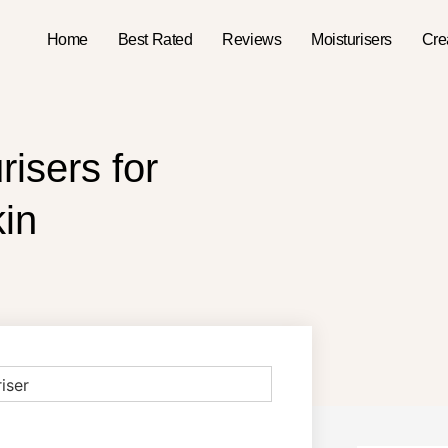
Home
Best Rated
Reviews
Moisturisers
Cr
isers for
in