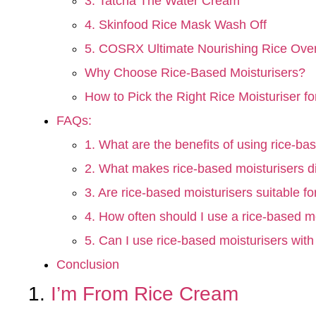
3. Tatcha The Water Cream
4. Skinfood Rice Mask Wash Off
5. COSRX Ultimate Nourishing Rice Ove
Why Choose Rice-Based Moisturisers?
How to Pick the Right Rice Moisturiser f
FAQs:
1. What are the benefits of using rice-ba
2. What makes rice-based moisturisers di
3. Are rice-based moisturisers suitable for
4. How often should I use a rice-based m
5. Can I use rice-based moisturisers with
Conclusion
1.
I’m From Rice Cream