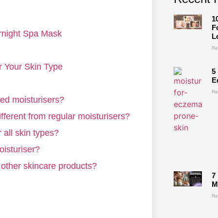
1
F
rnight Spa Mask
L
Re
or Your Skin Type
5
E
Re
sed moisturisers?
fferent from regular moisturisers?
 all skin types?
oisturiser?
 other skincare products?
7
M
Re