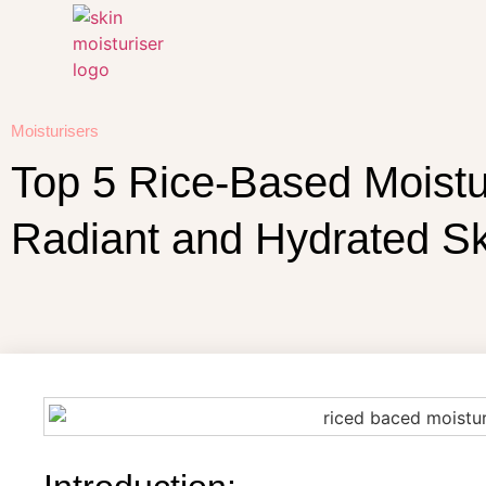
Moisturisers
Top 5 Rice-Based Moistur
Radiant and Hydrated Sk