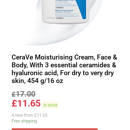
CeraVe Moisturising Cream, Face &
Body, With 3 essential ceramides &
hyaluronic acid, For dry to very dry
skin, 454 g/16 oz
17.00
£
£
11.65
in stock
4 new from £11.65
Free shipping