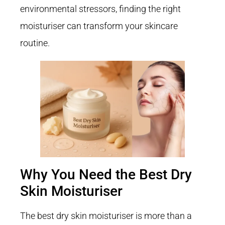
environmental stressors, finding the right
moisturiser can transform your skincare
routine.
Why You Need the Best Dry
Skin Moisturiser
The best dry skin moisturiser is more than a