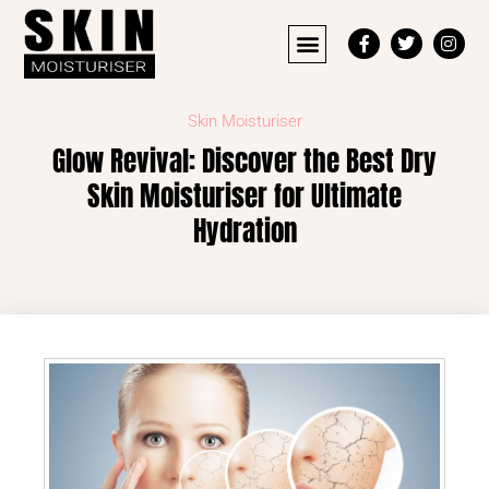
Skin Moisturiser
Glow Revival: Discover the Best Dry
Skin Moisturiser for Ultimate
Hydration