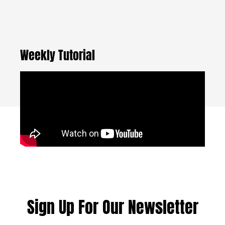
Weekly Tutorial
Sign Up For Our Newsletter