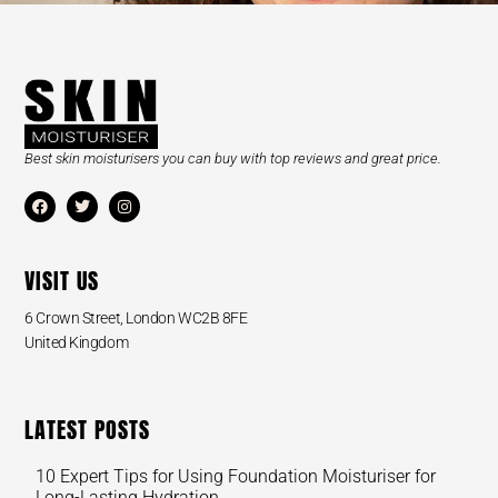
Best skin moisturisers you can buy with top reviews and great price.
VISIT US
6 Crown Street, London WC2B 8FE
United Kingdom
LATEST POSTS
10 Expert Tips for Using Foundation Moisturiser for
Long-Lasting Hydration