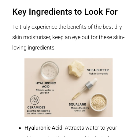
Key Ingredients to Look For
To truly experience the benefits of the best dry
skin moisturiser, keep an eye out for these skin-
loving ingredients:
Hyaluronic Acid
: Attracts water to your