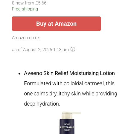
8 new from £5.66
Free shipping
Buy at Amazon
Amazon.co.uk
as of August 2, 2026 1:13 am
Aveeno Skin Relief Moisturising Lotion
–
Formulated with colloidal oatmeal, this
one calms dry, itchy skin while providing
deep hydration.