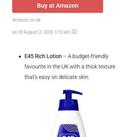
Buy at Amazon
Amazon.co.uk
as of August 2, 2026 1:13 am
E45 Rich Lotion
– A budget-friendly
favourite in the UK with a thick texture
that’s easy on delicate skin.