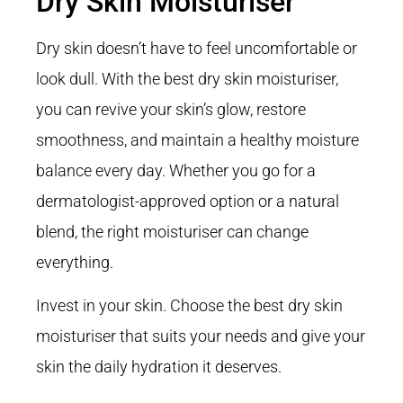
Dry Skin Moisturiser
Dry skin doesn’t have to feel uncomfortable or
look dull. With the best dry skin moisturiser,
you can revive your skin’s glow, restore
smoothness, and maintain a healthy moisture
balance every day. Whether you go for a
dermatologist-approved option or a natural
blend, the right moisturiser can change
everything.
Invest in your skin. Choose the best dry skin
moisturiser that suits your needs and give your
skin the daily hydration it deserves.