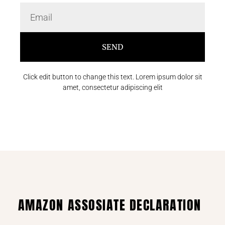
SEND
Click edit button to change this text. Lorem ipsum dolor sit
amet, consectetur adipiscing elit
AMAZON ASSOSIATE DECLARATION