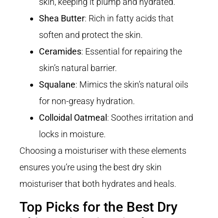
skin, keeping it plump and hydrated.
Shea Butter
: Rich in fatty acids that
soften and protect the skin.
Ceramides
: Essential for repairing the
skin’s natural barrier.
Squalane
: Mimics the skin’s natural oils
for non-greasy hydration.
Colloidal Oatmeal
: Soothes irritation and
locks in moisture.
Choosing a moisturiser with these elements
ensures you’re using the best dry skin
moisturiser that both hydrates and heals.
Top Picks for the Best Dry