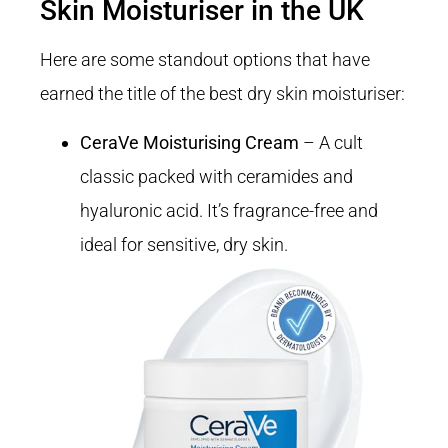
Skin Moisturiser in the UK
Here are some standout options that have
earned the title of the best dry skin moisturiser:
CeraVe Moisturising Cream
– A cult
classic packed with ceramides and
hyaluronic acid. It’s fragrance-free and
ideal for sensitive, dry skin.