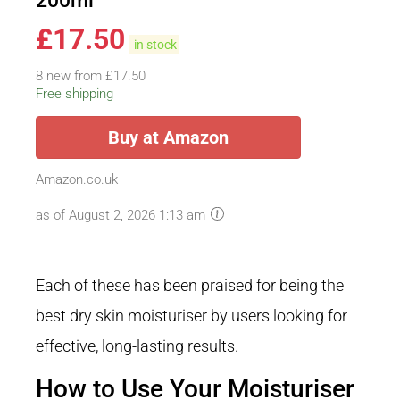
200ml
£
17.50
in stock
8 new from £17.50
Free shipping
Buy at Amazon
Amazon.co.uk
as of August 2, 2026 1:13 am
Each of these has been praised for being the
best dry skin moisturiser by users looking for
effective, long-lasting results.
How to Use Your Moisturiser