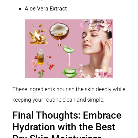
Aloe Vera Extract
These ingredients nourish the skin deeply while
keeping your routine clean and simple.
Final Thoughts: Embrace
Hydration with the Best