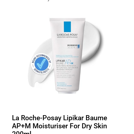
La Roche-Posay Lipikar Baume
AP+M Moisturiser For Dry Skin