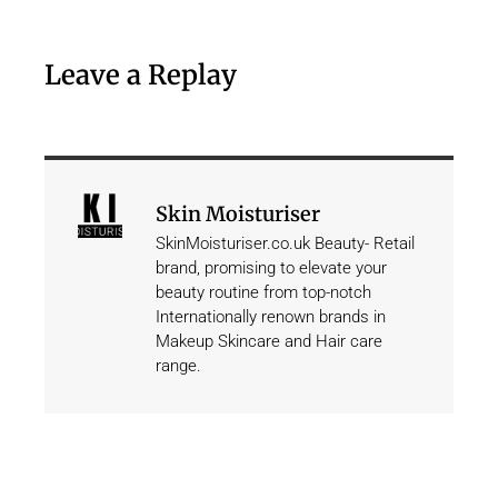
Leave a Replay
Skin Moisturiser
SkinMoisturiser.co.uk Beauty- Retail
brand, promising to elevate your
beauty routine from top-notch
Internationally renown brands in
Makeup Skincare and Hair care
range.