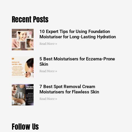
Recent Posts
10 Expert Tips for Using Foundation
Moisturiser for Long-Lasting Hydration
Read More »
5 Best Moisturisers for Eczema-Prone
Skin
Read More »
7 Best Spot Removal Cream
Moisturisers for Flawless Skin
Read More »
Follow Us