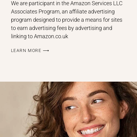
We are participant in the Amazon Services LLC
Associates Program, an affiliate advertising
program designed to provide a means for sites
to earn advertising fees by advertising and
linking to Amazon.co.uk
LEARN MORE ⟶