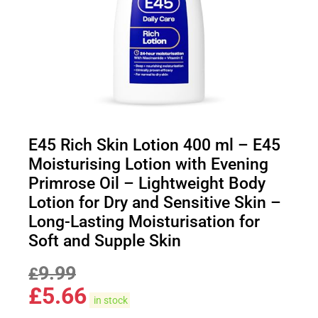
E45 Rich Skin Lotion 400 ml – E45
Moisturising Lotion with Evening
Primrose Oil – Lightweight Body
Lotion for Dry and Sensitive Skin –
Long-Lasting Moisturisation for
Soft and Supple Skin
9.99
£
£
5.66
in stock