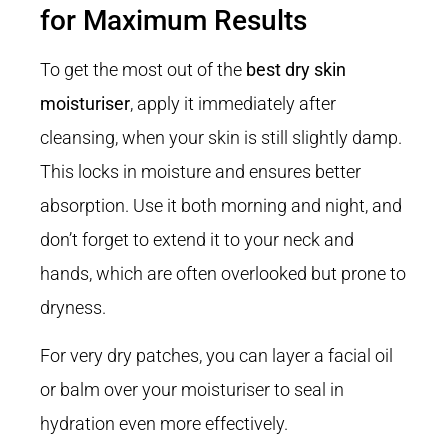
for Maximum Results
To get the most out of the
best dry skin
moisturiser
, apply it immediately after
cleansing, when your skin is still slightly damp.
This locks in moisture and ensures better
absorption. Use it both morning and night, and
don’t forget to extend it to your neck and
hands, which are often overlooked but prone to
dryness.
For very dry patches, you can layer a facial oil
or balm over your moisturiser to seal in
hydration even more effectively.