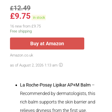
12.49
£
£
9.75
in stock
16 new from £9.75
Free shipping
Buy at Amazon
Amazon.co.uk
as of August 2, 2026 1:13 am
La Roche-Posay Lipikar AP+M Balm
–
Recommended by dermatologists, this
rich balm supports the skin barrier and
relieves dryness from the first use.