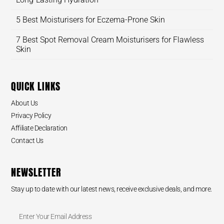
5 Best Moisturisers for Eczema-Prone Skin
7 Best Spot Removal Cream Moisturisers for Flawless
Skin
QUICK LINKS
About Us
Privacy Policy
Affiliate Declaration
Contact Us
NEWSLETTER
Stay up to date with our latest news, receive exclusive deals, and more.