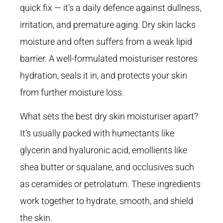
quick fix — it’s a daily defence against dullness,
irritation, and premature aging. Dry skin lacks
moisture and often suffers from a weak lipid
barrier. A well-formulated moisturiser restores
hydration, seals it in, and protects your skin
from further moisture loss.
What sets the best dry skin moisturiser apart?
It’s usually packed with humectants like
glycerin and hyaluronic acid, emollients like
shea butter or squalane, and occlusives such
as ceramides or petrolatum. These ingredients
work together to hydrate, smooth, and shield
the skin.