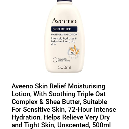
Aveeno Skin Relief Moisturising
Lotion, With Soothing Triple Oat
Complex & Shea Butter, Suitable
For Sensitive Skin, 72-Hour Intense
Hydration, Helps Relieve Very Dry
and Tight Skin, Unscented, 500ml