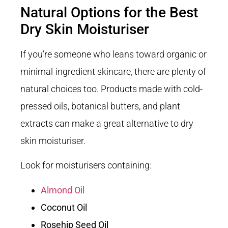
Natural Options for the Best
Dry Skin Moisturiser
If you’re someone who leans toward organic or
minimal-ingredient skincare, there are plenty of
natural choices too. Products made with cold-
pressed oils, botanical butters, and plant
extracts can make a great alternative to dry
skin moisturiser.
Look for moisturisers containing:
Almond Oil
Coconut Oil
Rosehip Seed Oil