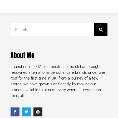
About Me
Launched in 2002, skinmoisturiser.co.uk has brought
renowned international personal care brands under one
roof for the first time in UK. from a journey of a few
stores, we have grown significantly, by making our
brands available to almost every where a person can
think off.