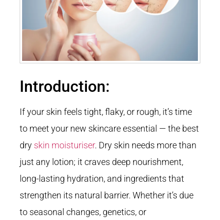
Introduction:
If your skin feels tight, flaky, or rough, it’s time
to meet your new skincare essential — the best
dry
skin moisturiser
. Dry skin needs more than
just any lotion; it craves deep nourishment,
long-lasting hydration, and ingredients that
strengthen its natural barrier. Whether it’s due
to seasonal changes, genetics, or