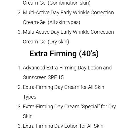
Cream-Gel (Combination skin)
Multi-Active Day Early Wrinkle Correction
Cream-Gel (All skin types)
Multi-Active Day Early Wrinkle Correction
Cream-Gel (Dry skin)
Extra Firming (40’s)
Advanced Extra-Firming Day Lotion and
Sunscreen SPF 15
Extra-Firming Day Cream for All Skin
Types
Extra-Firming Day Cream “Special” for Dry
Skin
Extra-Firming Day Lotion for All Skin