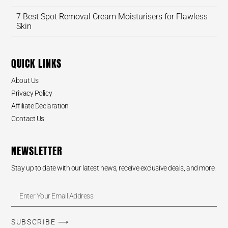
7 Best Spot Removal Cream Moisturisers for Flawless
Skin
QUICK LINKS
About Us
Privacy Policy
Affiliate Declaration
Contact Us
NEWSLETTER
Stay up to date with our latest news, receive exclusive deals, and more.
SUBSCRIBE ⟶