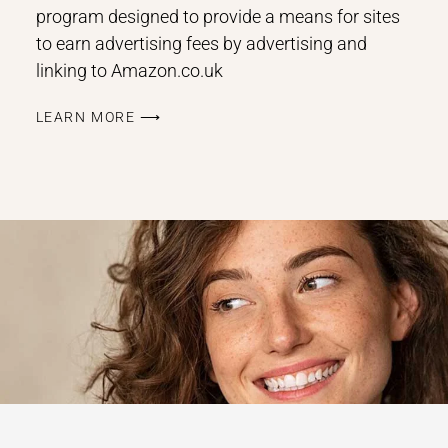
program designed to provide a means for sites
to earn advertising fees by advertising and
linking to Amazon.co.uk
LEARN MORE ⟶