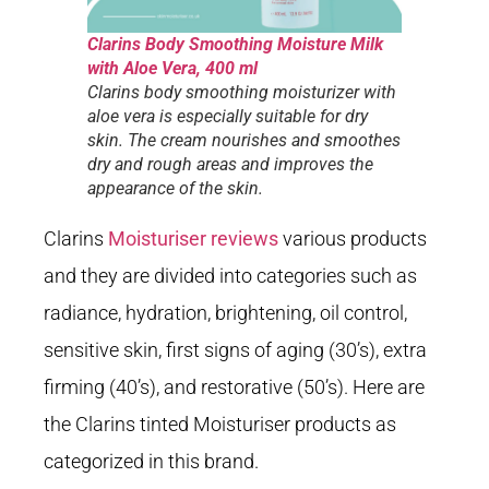
Clarins Body Smoothing Moisture Milk
with Aloe Vera, 400 ml
Clarins body smoothing moisturizer with
aloe vera is especially suitable for dry
skin. The cream nourishes and smoothes
dry and rough areas and improves the
appearance of the skin.
Clarins
Moisturiser reviews
various products
and they are divided into categories such as
radiance, hydration, brightening, oil control,
sensitive skin, first signs of aging (30’s), extra
firming (40’s), and restorative (50’s). Here are
the Clarins tinted Moisturiser products as
categorized in this brand.