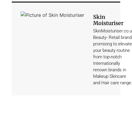
Skin
Moisturiser
SkinMoisturiser.co.
Beauty- Retail brand
promising to elevate
your beauty routine
from top-notch
Internationally
renown brands in
Makeup Skincare
and Hair care range