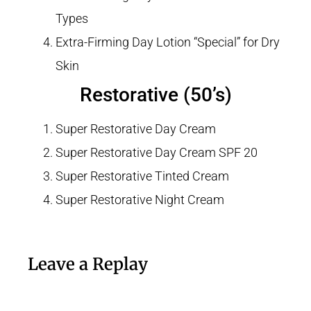
Types
Extra-Firming Day Lotion “Special” for Dry
Skin
Restorative (50’s)
Super Restorative Day Cream
Super Restorative Day Cream SPF 20
Super Restorative Tinted Cream
Super Restorative Night Cream
Leave a Replay