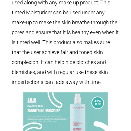
used along with any make-up product. This
tinted Moisturiser can be used under any
make-up to make the skin breathe through the
pores and ensure that it is healthy even when it
is tinted well. This product also makes sure
that the user achieve fair and toned skin
complexion. It can help hide blotches and
blemishes, and with regular use these skin
imperfections can fade away with time.