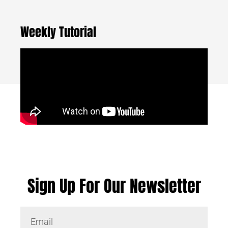
Weekly Tutorial
Sign Up For Our Newsletter