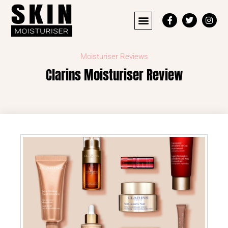
Moisturiser Reviews
Clarins Moisturiser Review