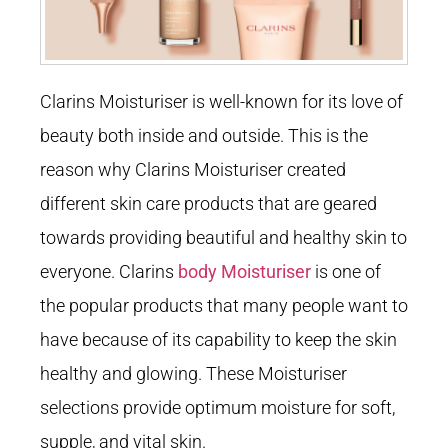
Clarins Moisturiser is well-known for its love of
beauty both inside and outside. This is the
reason why Clarins Moisturiser created
different skin care products that are geared
towards providing beautiful and healthy skin to
everyone. Clarins
body Moisturiser
is one of
the popular products that many people want to
have because of its capability to keep the skin
healthy and glowing. These Moisturiser
selections provide optimum moisture for soft,
supple, and vital skin.