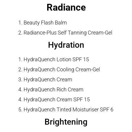
Radiance
Beauty Flash Balm
Radiance-Plus Self Tanning Cream-Gel
Hydration
HydraQuench Lotion SPF 15
HydraQuench Cooling Cream-Gel
HydraQuench Cream
HydraQuench Rich Cream
HydraQuench Cream SPF 15
HydraQuench Tinted Moisturiser SPF 6
Brightening