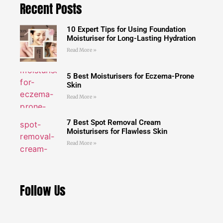
Recent Posts
10 Expert Tips for Using Foundation
Moisturiser for Long-Lasting Hydration
Read More »
5 Best Moisturisers for Eczema-Prone
Skin
Read More »
7 Best Spot Removal Cream
Moisturisers for Flawless Skin
Read More »
Follow Us