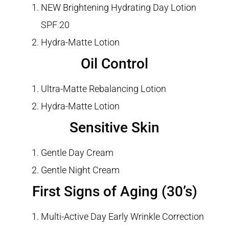
NEW Brightening Hydrating Day Lotion
SPF 20
Hydra-Matte Lotion
Oil Control
Ultra-Matte Rebalancing Lotion
Hydra-Matte Lotion
Sensitive Skin
Gentle Day Cream
Gentle Night Cream
First Signs of Aging (30’s)
Multi-Active Day Early Wrinkle Correction