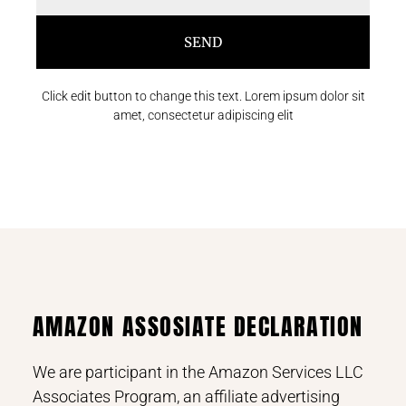
SEND
Click edit button to change this text. Lorem ipsum dolor sit
amet, consectetur adipiscing elit
AMAZON ASSOSIATE DECLARATION
We are participant in the Amazon Services LLC
Associates Program, an affiliate advertising