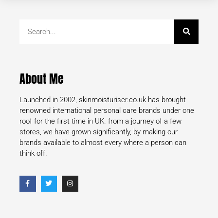
About Me
Launched in 2002, skinmoisturiser.co.uk has brought
renowned international personal care brands under one
roof for the first time in UK. from a journey of a few
stores, we have grown significantly, by making our
brands available to almost every where a person can
think off.