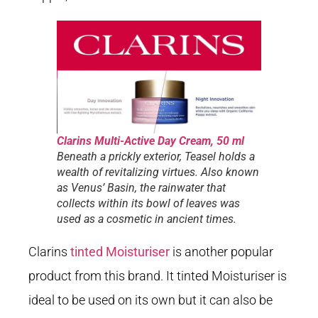
Clarins Multi-Active Day Cream, 50 ml
Beneath a prickly exterior, Teasel holds a
wealth of revitalizing virtues. Also known
as Venus’ Basin, the rainwater that
collects within its bowl of leaves was
used as a cosmetic in ancient times.
Clarins
tinted Moisturiser
is another popular
product from this brand. It tinted Moisturiser is
ideal to be used on its own but it can also be