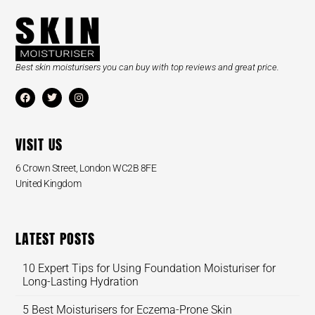
Best skin moisturisers you can buy with top reviews and great price.
VISIT US
6 Crown Street, London WC2B 8FE
United Kingdom
LATEST POSTS
10 Expert Tips for Using Foundation Moisturiser for
Long-Lasting Hydration
5 Best Moisturisers for Eczema-Prone Skin