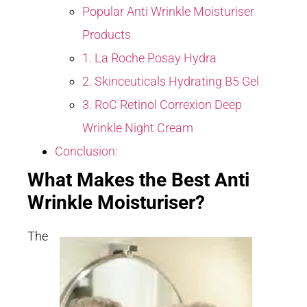
Popular Anti Wrinkle Moisturiser
Products
1. La Roche Posay Hydra
2. Skinceuticals Hydrating B5 Gel
3. RoC Retinol Correxion Deep
Wrinkle Night Cream
Conclusion:
What Makes the Best Anti
Wrinkle Moisturiser?
The