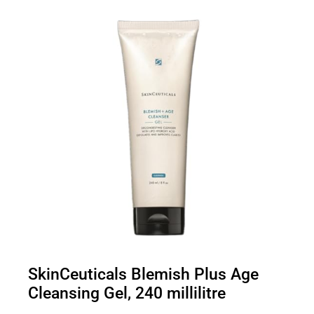
SkinCeuticals Blemish Plus Age
Cleansing Gel, 240 millilitre