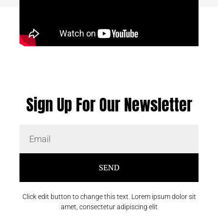
Sign Up For Our Newsletter
SEND
Click edit button to change this text. Lorem ipsum dolor sit
amet, consectetur adipiscing elit