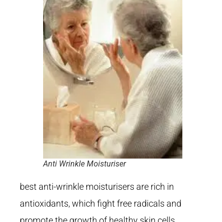
Anti Wrinkle Moisturiser
best anti-wrinkle moisturisers are rich in
antioxidants, which fight free radicals and
promote the growth of healthy skin cells.