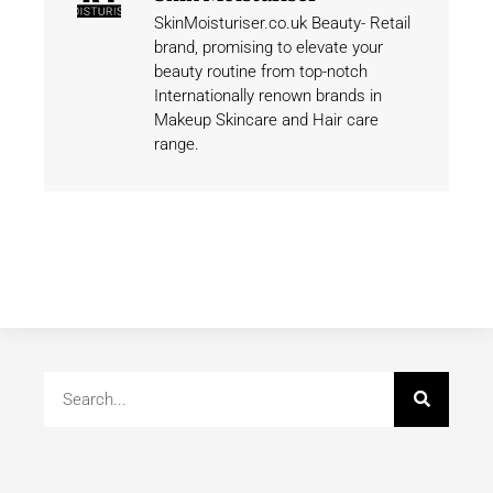
SkinMoisturiser.co.uk Beauty- Retail
brand, promising to elevate your
beauty routine from top-notch
Internationally renown brands in
Makeup Skincare and Hair care
range.