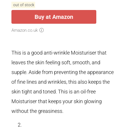
out of stock
Buy at Amazon
Amazon.co.uk
This is a good anti-wrinkle Moisturiser that
leaves the skin feeling soft, smooth, and
supple. Aside from preventing the appearance
of fine lines and wrinkles, this also keeps the
skin tight and toned. This is an oil-free
Moisturiser that keeps your skin glowing
without the greasiness.