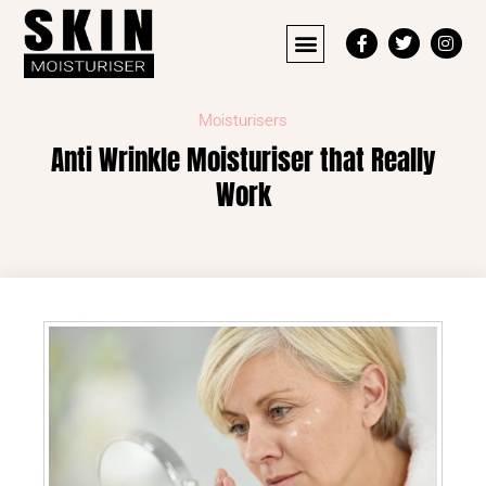
Moisturisers
Anti Wrinkle Moisturiser that Really
Work