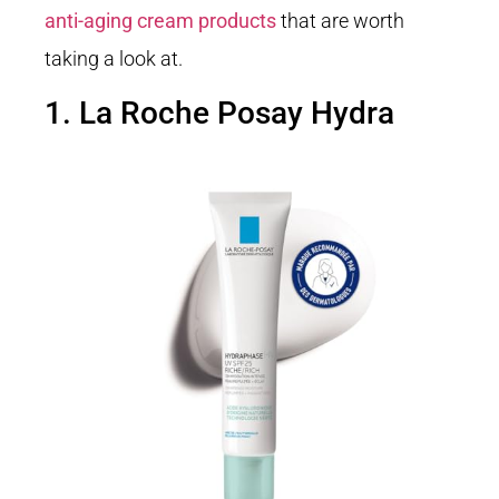
anti-aging cream products
that are worth
taking a look at.
1. La Roche Posay Hydra