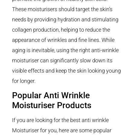
These moisturisers should target the skin’s
needs by providing hydration and stimulating
collagen production, helping to reduce the
appearance of wrinkles and fine lines. While
aging is inevitable, using the right anti-wrinkle
moisturiser can significantly slow down its
visible effects and keep the skin looking young
for longer.
Popular Anti Wrinkle
Moisturiser Products
If you are looking for the best anti wrinkle
Moisturiser for you, here are some popular