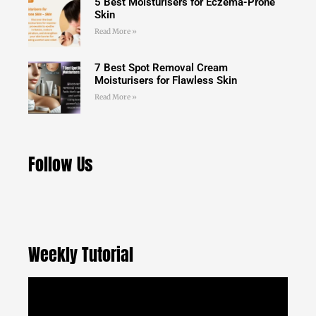
5 Best Moisturisers for Eczema-Prone
Skin
Read More »
7 Best Spot Removal Cream
Moisturisers for Flawless Skin
Read More »
Follow Us
Weekly Tutorial