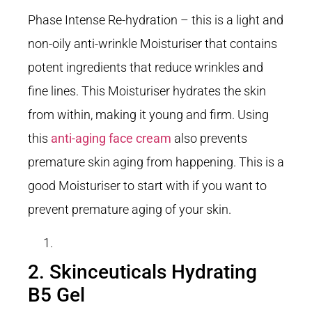
Phase Intense Re-hydration – this is a light and
non-oily anti-wrinkle Moisturiser that contains
potent ingredients that reduce wrinkles and
fine lines. This Moisturiser hydrates the skin
from within, making it young and firm. Using
this
anti-aging face cream
also prevents
premature skin aging from happening. This is a
good Moisturiser to start with if you want to
prevent premature aging of your skin.
2. Skinceuticals Hydrating
B5 Gel