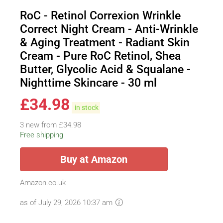
RoC - Retinol Correxion Wrinkle
Correct Night Cream - Anti-Wrinkle
& Aging Treatment - Radiant Skin
Cream - Pure RoC Retinol, Shea
Butter, Glycolic Acid & Squalane -
Nighttime Skincare - 30 ml
£
34.98
in stock
3 new from £34.98
Free shipping
Buy at Amazon
Amazon.co.uk
as of July 29, 2026 10:37 am