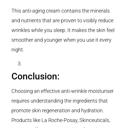
This anti-aging cream contains the minerals
and nutrients that are proven to visibly reduce
wrinkles while you sleep. It makes the skin feel
smoother and younger when you use it every
night.
Conclusion:
Choosing an effective anti-wrinkle moisturiser
requires understanding the ingredients that
promote skin regeneration and hydration.
Products like La Roche-Posay, Skinceuticals,