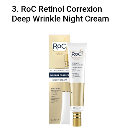
3. RoC Retinol Correxion
Deep Wrinkle Night Cream