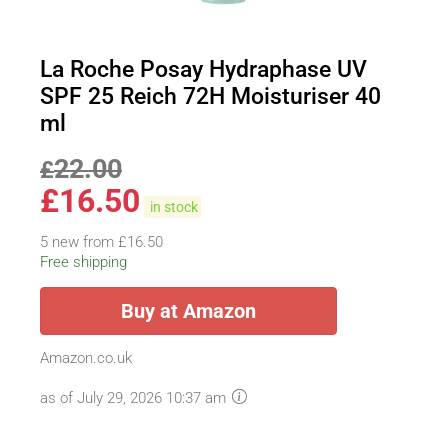
La Roche Posay Hydraphase UV
SPF 25 Reich 72H Moisturiser 40
ml
22.00
£
£
16.50
in stock
5 new from £16.50
Free shipping
Buy at Amazon
Amazon.co.uk
as of July 29, 2026 10:37 am