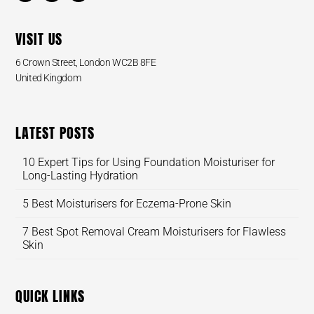
VISIT US
6 Crown Street, London WC2B 8FE
United Kingdom
LATEST POSTS
10 Expert Tips for Using Foundation Moisturiser for
Long-Lasting Hydration
5 Best Moisturisers for Eczema-Prone Skin
7 Best Spot Removal Cream Moisturisers for Flawless
Skin
QUICK LINKS