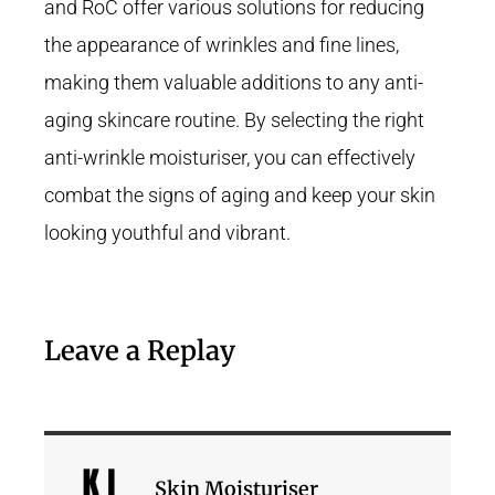
and RoC offer various solutions for reducing
the appearance of wrinkles and fine lines,
making them valuable additions to any anti-
aging skincare routine. By selecting the right
anti-wrinkle moisturiser, you can effectively
combat the signs of aging and keep your skin
looking youthful and vibrant.
Leave a Replay
Skin Moisturiser