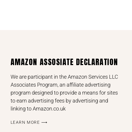
AMAZON ASSOSIATE DECLARATION
We are participant in the Amazon Services LLC
Associates Program, an affiliate advertising
program designed to provide a means for sites
to earn advertising fees by advertising and
linking to Amazon.co.uk
LEARN MORE ⟶