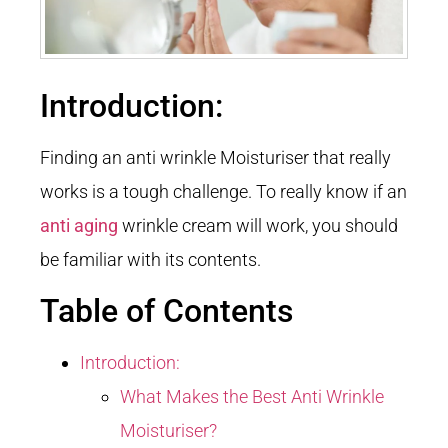
Introduction:
Finding an anti wrinkle Moisturiser that really
works is a tough challenge. To really know if an
anti aging
wrinkle cream will work, you should
be familiar with its contents.
Table of Contents
Introduction:
What Makes the Best Anti Wrinkle
Moisturiser?