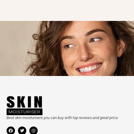
Best skin moisturisers you can buy with top reviews and great price.