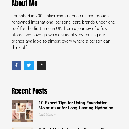
About Me
Launched in 2002, skinmoisturiser.co.uk has brought
renowned international personal care brands under one
roof for the first time in UK. from a journey of a few
stores, we have grown significantly, by making our
brands available to almost every where a person can
think off.
Recent Posts
10 Expert Tips for Using Foundation
Moisturiser for Long-Lasting Hydration
Read More »